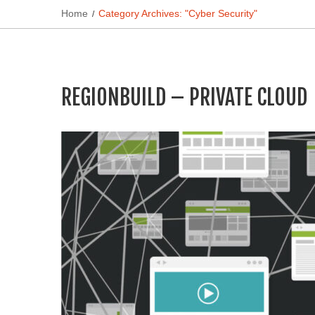
Home
Category Archives: "Cyber Security"
REGIONBUILD – PRIVATE CLOUD