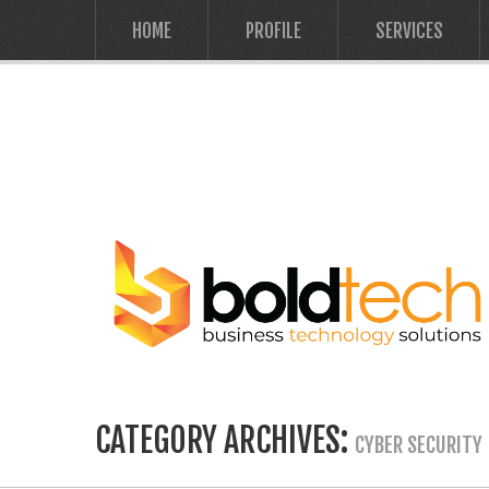
HOME
PROFILE
SERVICES
CATEGORY ARCHIVES:
CYBER SECURITY