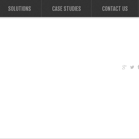
SOLUTIONS
CASE STUDIES
CONTACT US