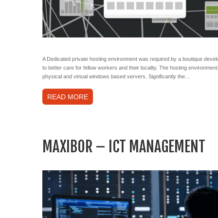
A Dedicated private hosting environment was required by a boutique devel
to better care for fellow workers and their locality. The hosting environm
physical and virtual windows based servers. Significantly the…
READ MORE
MAXIBOR – ICT MANAGEMENT