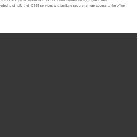
eeded to simplfy their O365 services and facilitate secure remote access to the office
ce
ring
in
eCommerce
ng
in
Business
n
,
Cloud Services
,
es
,
ICT Management
,