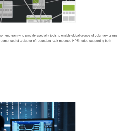
opment team who provide specialty tools to enable global groups of voluntary teams
ent comprised of a cluster of redundant rack mounted HPE nodes supporting both