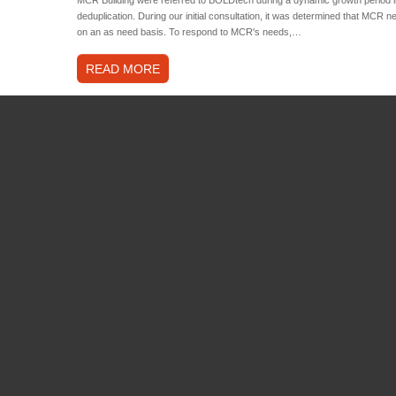
deduplication. During our initial consultation, it was determined that MCR n
on an as need basis. To respond to MCR's needs,…
READ MORE
WHAT WE OFFER
FEATURED PROJECTS
Consulting
Belle Boho Chic – eCommer
Solutions
November 15, 2021
by
Craig.deh
Support
Regionbuild – Private Cloud
Hosting
January 23, 2020
by
Craig.dehri
Sustainability
Consultation
,
Business Innovatio
Security
Cyber Security
,
End User Servic
Storage