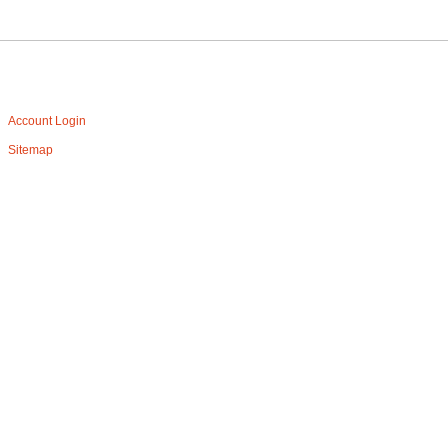
Account Login
Sitemap