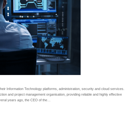
heir Information Technology platforms, administration, security and cloud services.
truction and project management organisation, providing reliable and highly effective
Several years ago, the CEO of the…