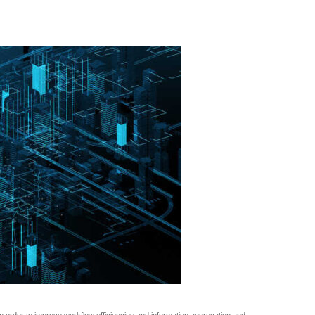
 order to improve workflow efficiencies and information aggregation and