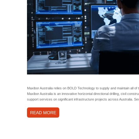
Maxibor Australia relies on BOLD Technology to supply and maintain all of t
Maxibor Australia is an innovative horizontal directional drilling, civil cons
support services on significant infrastructure projects across Australia. 
READ MORE