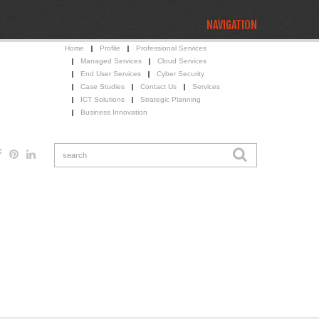
NAVIGATION
Home
Profile
Professional Services
Managed Services
Cloud Services
End User Services
Cyber Security
Case Studies
Contact Us
Services
ICT Solutions
Strategic Planning
Business Innovation