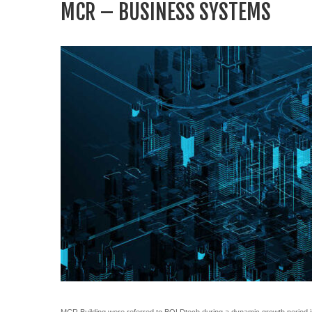
MCR – BUSINESS SYSTEMS
MCR Building were referred to BOLDtech during a dynamic growth period in