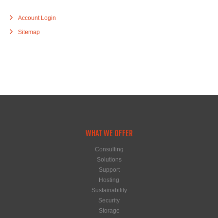
Account Login
Sitemap
WHAT WE OFFER
Consulting
Solutions
Support
Hosting
Sustainability
Security
Storage