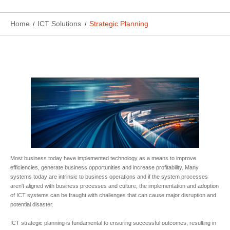
Home
ICT Solutions
Strategic Planning
Most business today have implemented technology as a means to improve
efficiencies, generate business opportunities and increase profitability. Many
systems today are intrinsic to business operations and if the system processes
aren't aligned with business processes and culture, the implementation and adoption
of ICT systems can be fraught with challenges that can cause major disruption and
potential disaster.
ICT strategic planning is fundamental to ensuring successful outcomes, resulting in