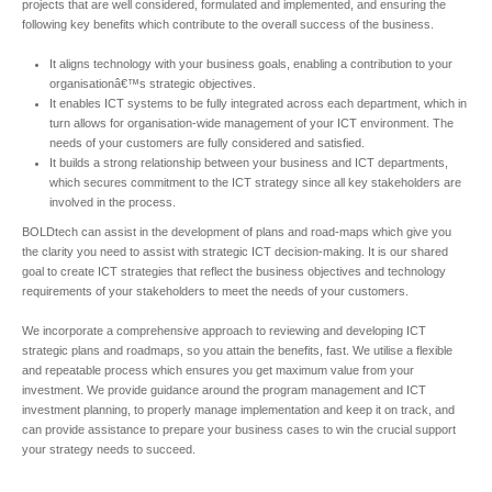
projects that are well considered, formulated and implemented, and ensuring the
following key benefits which contribute to the overall success of the business.
It aligns technology with your business goals, enabling a contribution to your
organisationâ€™s strategic objectives.
It enables ICT systems to be fully integrated across each department, which in
turn allows for organisation-wide management of your ICT environment. The
needs of your customers are fully considered and satisfied.
It builds a strong relationship between your business and ICT departments,
which secures commitment to the ICT strategy since all key stakeholders are
involved in the process.
BOLDtech can assist in the development of plans and road-maps which give you
the clarity you need to assist with strategic ICT decision-making. It is our shared
goal to create ICT strategies that reflect the business objectives and technology
requirements of your stakeholders to meet the needs of your customers.
We incorporate a comprehensive approach to reviewing and developing ICT
strategic plans and roadmaps, so you attain the benefits, fast. We utilise a flexible
and repeatable process which ensures you get maximum value from your
investment. We provide guidance around the program management and ICT
investment planning, to properly manage implementation and keep it on track, and
can provide assistance to prepare your business cases to win the crucial support
your strategy needs to succeed.