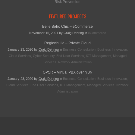
Risk Prevention
FEATURED PROJECTS
Belle Boho Chic – eCommerce
November 15, 2021
by
Craig.dehring
in
eCommerce
Regionbuild – Private Cloud
January 23, 2020
by
Craig.dehring
in
Business Consultation
,
Business Innovation
,
Cloud Services
,
Cyber Security
,
End User Services
,
ICT Management
,
Managed
Services
,
Network Administration
GPSR – Virtual PBX over NBN
January 23, 2020
by
Craig.dehring
in
Business Consultation
,
Business Innovation
,
Cloud Services
,
End User Services
,
ICT Management
,
Managed Services
,
Network
Administration