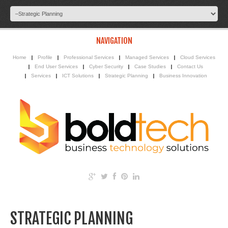
NAVIGATION
Home
Profile
Professional Services
Managed Services
Cloud Services
End User Services
Cyber Security
Case Studies
Contact Us
Services
ICT Solutions
Strategic Planning
Business Innovation
STRATEGIC PLANNING