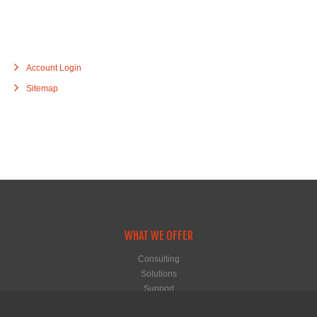
Account Login
Sitemap
WHAT WE OFFER
Consulting
Solutions
Support
Hosting