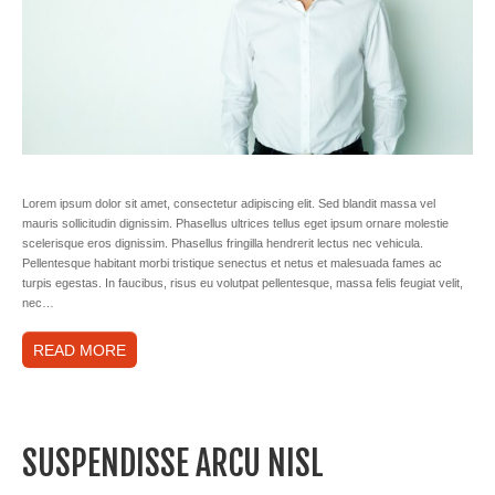
Lorem ipsum dolor sit amet, consectetur adipiscing elit. Sed blandit massa vel
mauris sollicitudin dignissim. Phasellus ultrices tellus eget ipsum ornare molestie
scelerisque eros dignissim. Phasellus fringilla hendrerit lectus nec vehicula.
Pellentesque habitant morbi tristique senectus et netus et malesuada fames ac
turpis egestas. In faucibus, risus eu volutpat pellentesque, massa felis feugiat velit,
nec…
READ MORE
SUSPENDISSE ARCU NISL