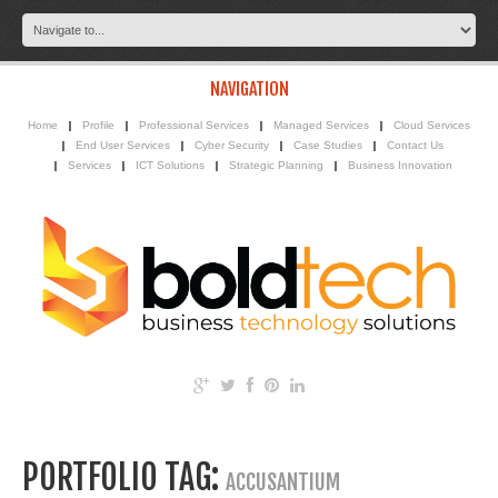
NAVIGATION
Home
Profile
Professional Services
Managed Services
Cloud Services
End User Services
Cyber Security
Case Studies
Contact Us
Services
ICT Solutions
Strategic Planning
Business Innovation
PORTFOLIO TAG:
ACCUSANTIUM