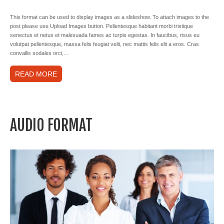
This format can be used to display images as a slideshow. To attach images to the
post please use Upload Images button. Pellentesque habitant morbi tristique
senectus et netus et malesuada fames ac turpis egestas. In faucibus, risus eu
volutpat pellentesque, massa felis feugiat velit, nec mattis felis elit a eros. Cras
convallis sodales orci,…
READ MORE
AUDIO FORMAT