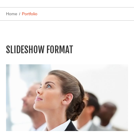
Home
Portfolio
SLIDESHOW FORMAT