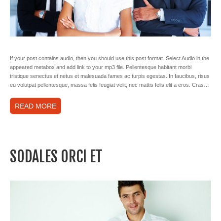
If your post contains audio, then you should use this post format. Select Audio in the
appeared metabox and add link to your mp3 file. Pellentesque habitant morbi
tristique senectus et netus et malesuada fames ac turpis egestas. In faucibus, risus
eu volutpat pellentesque, massa felis feugiat velit, nec mattis felis elit a eros. Cras…
READ MORE
SODALES ORCI ET