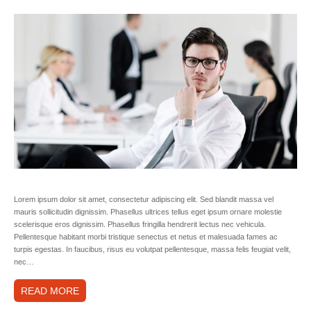
Lorem ipsum dolor sit amet, consectetur adipiscing elit. Sed blandit massa vel
mauris sollicitudin dignissim. Phasellus ultrices tellus eget ipsum ornare molestie
scelerisque eros dignissim. Phasellus fringilla hendrerit lectus nec vehicula.
Pellentesque habitant morbi tristique senectus et netus et malesuada fames ac
turpis egestas. In faucibus, risus eu volutpat pellentesque, massa felis feugiat velit,
nec…
READ MORE