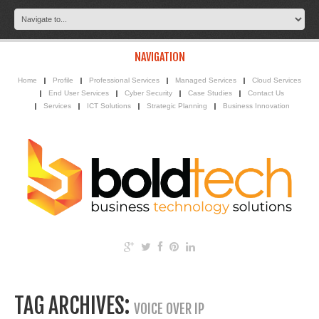
NAVIGATION
Home
Profile
Professional Services
Managed Services
Cloud Services
End User Services
Cyber Security
Case Studies
Contact Us
Services
ICT Solutions
Strategic Planning
Business Innovation
TAG ARCHIVES:
VOICE OVER IP