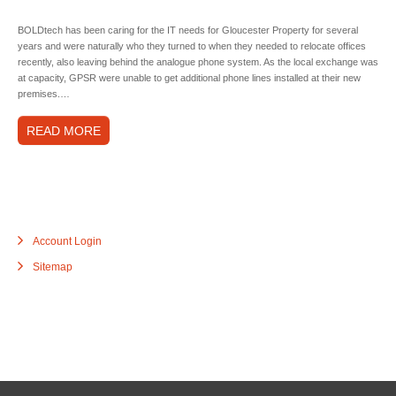
BOLDtech has been caring for the IT needs for Gloucester Property for several
years and were naturally who they turned to when they needed to relocate offices
recently, also leaving behind the analogue phone system. As the local exchange was
at capacity, GPSR were unable to get additional phone lines installed at their new
premises.…
READ MORE
Account Login
Sitemap