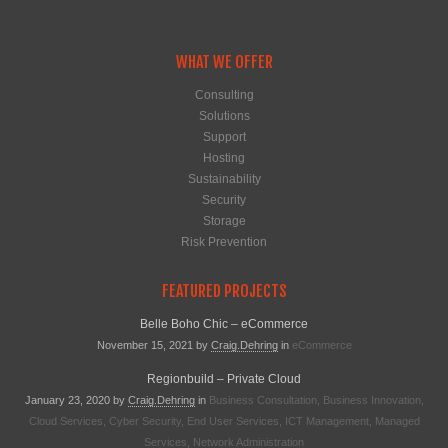
WHAT WE OFFER
Consulting
Solutions
Support
Hosting
Sustainability
Security
Storage
Risk Prevention
FEATURED PROJECTS
Belle Boho Chic – eCommerce
November 15, 2021
by
Craig.dehring
in
eCommerce
Regionbuild – Private Cloud
January 23, 2020
by
Craig.dehring
in
Business Consultation
,
Business Innovation
,
Cloud Services
,
Cyber Security
,
End User Services
,
ICT Management
,
Managed
Services
,
Network Administration