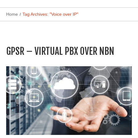
Home
Tag Archives: "Voice over IP"
GPSR – VIRTUAL PBX OVER NBN